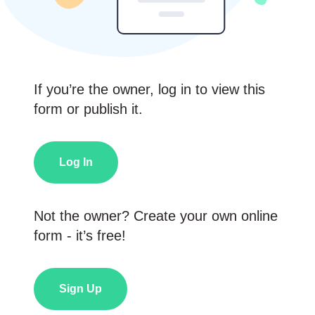
If you’re the owner, log in to view this
form or publish it.
Log In
Not the owner? Create your own online
form - it’s free!
Sign Up