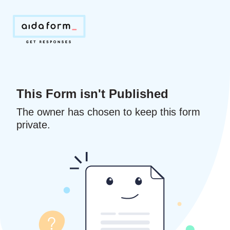
This Form isn't Published
The owner has chosen to keep this form
private.